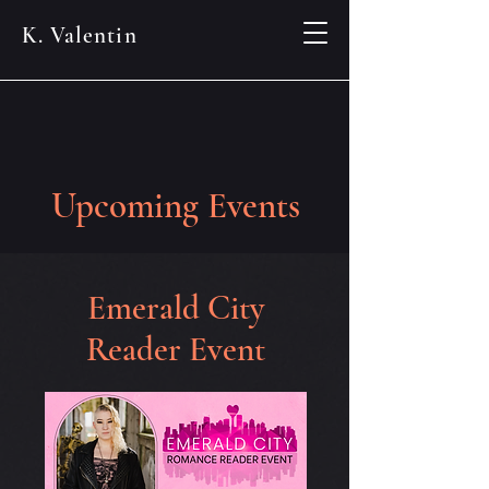
K. Valentin
Upcoming Events
Emerald City
Reader Event