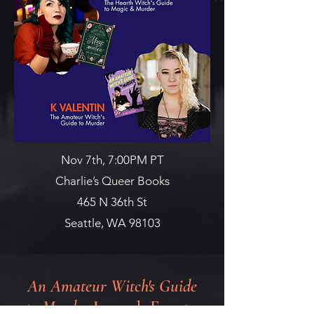
Nov 7th, 7:00PM PT
Charlie’s Queer Books
465 N 36th St
Seattle, WA 98103
An Amateur Witch's Guide
to Murder
Launch Event -