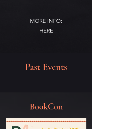
MORE INFO:
HERE
Past Events
BookCon