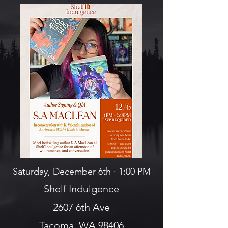
Saturday, December 6th · 1:00 PM
Shelf Indulgence
2607 6th Ave
Tacoma, WA 98406