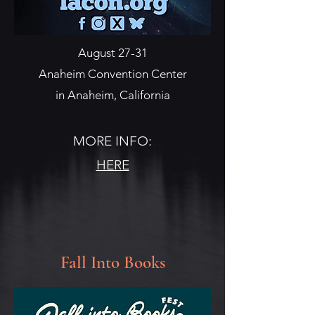
August 27-31
Anaheim Convention Center
in Anaheim, California
MORE INFO:
HERE
Fall Into Books