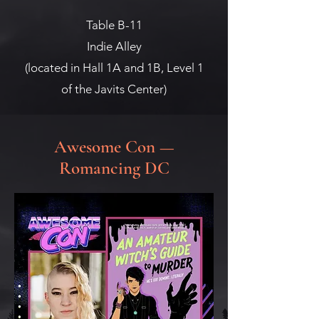
Table B-11
Indie Alley
(located in Hall 1A and 1B, Level 1
of the Javits Center)
Awesome Con —
Romancing DC