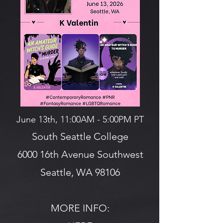
June 13th, 11:00AM - 5:00PM PT
South Seattle College
6000 16th Avenue Southwest
Seattle, WA 98106
MORE INFO: