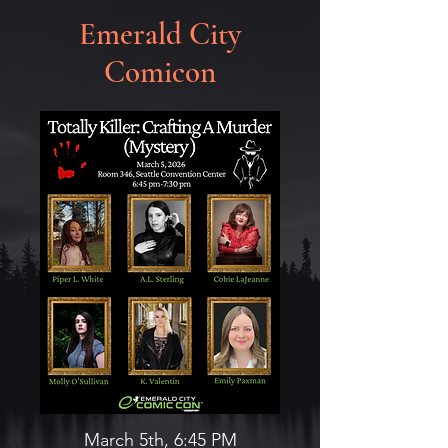
Emerald City
Comicon
March 5th, 6:45 PM