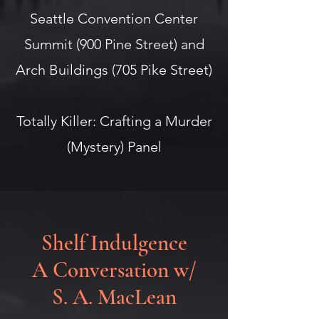
Seattle Convention Center
Summit (900 Pine Street) and
Arch Buildings (705 Pike Street)
Totally Killer: Crafting a Murder
(Mystery) Panel
Shelf Indulgence
A Conversation w/
S. A. MacLean