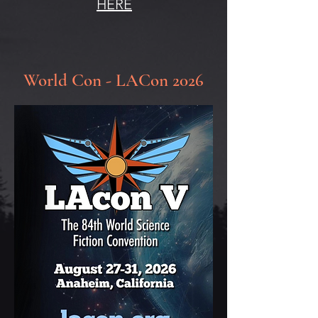
HERE
World Con - LACon 2026