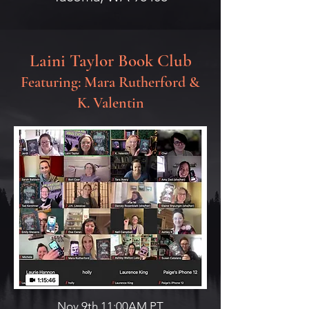
Laini Taylor Book Club
Featuring: Mara Rutherford &
K. Valentin
Nov 9th,11:00AM PT