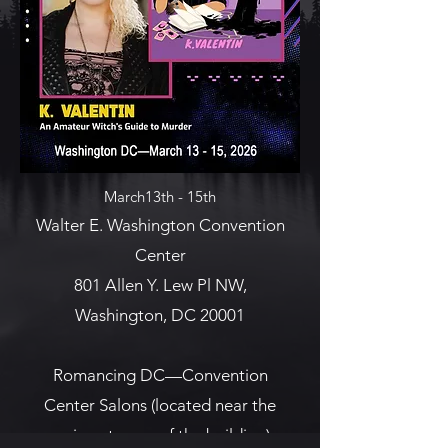
March13th - 15th
Walter E. Washington Convention
Center
801 Allen Y. Lew Pl NW,
Washington, DC 20001
Romancing DC—Convention
Center Salons (located near the
main entrance of the building)