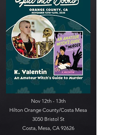
Nov 12th - 13th
Hilton Orange County/Costa Mesa
3050 Bristol St
Costa, Mesa, CA 92626​