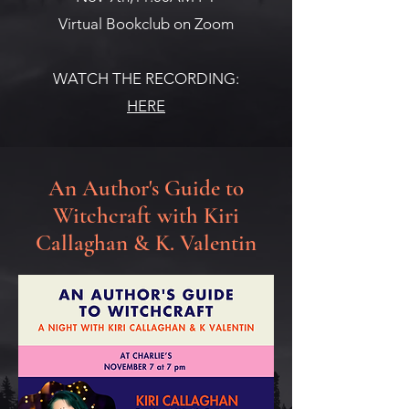
Virtual Bookclub on Zoom
WATCH THE RECORDING:
HERE
An Author's Guide to
Witchcraft with Kiri
Callaghan & K. Valentin