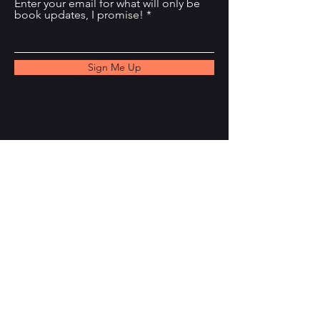
Enter your email for what will only be
book updates, I promise!
Sign Me Up
Email
k.valentin.writes@gmail.com
Threads