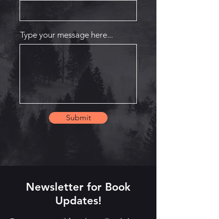
Type your message here...
Submit
Newsletter for Book
Updates!