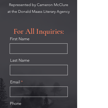
Represented by Cameron McClure
at
the Donald Maass Literary Agency
For All Inquiries:
First Name
Last Name
Email
Phone