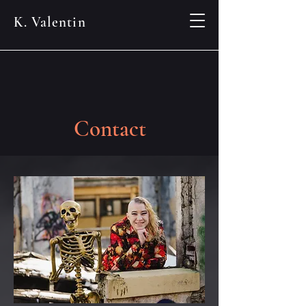
K. Valentin
Contact